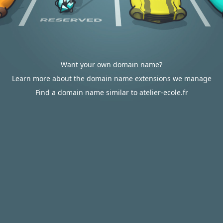
Want your own domain name?
Learn more about the domain name extensions we manage
Find a domain name similar to atelier-ecole.fr