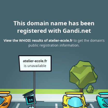
This domain name has been
registered with Gandi.net
View the WHOIS results of atelier-ecole.fr
to get the domain’s
public registration information.
atelier-ecole.fr
is unavailable